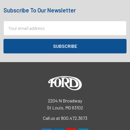
Subscribe To Our Newsletter
Footer
Email
Address
2204 N Broadway
St Louis, MO 63102
Call us at 800.472.3673