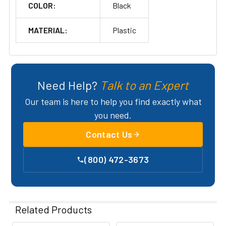
COLOR:
Black
MATERIAL:
Plastic
Need Help?
Talk to an Expert
Our team is here to help you find exactly what
you need.
Contact Us
(800) 472-3673
Related Products