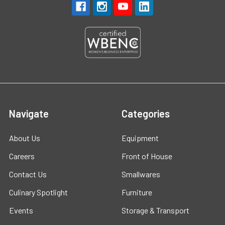
Navigate
Categories
About Us
Equipment
Careers
Front of House
Contact Us
Smallwares
Culinary Spotlight
Furniture
Events
Storage & Transport