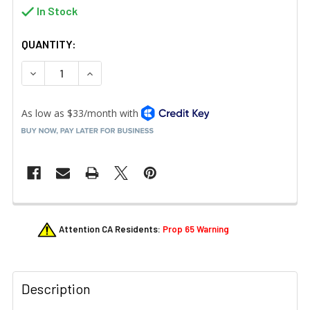
In Stock
QUANTITY:
DECREASE QUANTITY OF RUBBERMAID FG617388BLA JANI
INCREASE QUANTITY OF RUBBERMAID FG6173
FREQUENTLY
Attention CA Residents:
Prop 65 Warning
BOUGHT
TOGETHER:
Description
SELECT
ALL