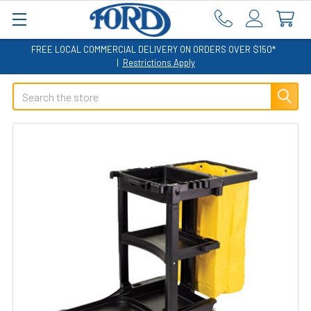
FREE LOCAL COMMERCIAL DELIVERY ON ORDERS OVER $150*
|
Restrictions Apply
Search