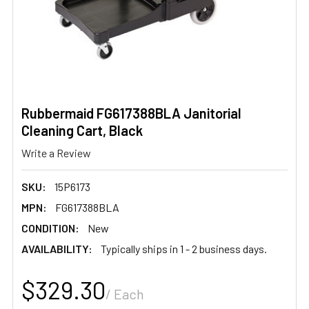
Rubbermaid FG617388BLA Janitorial
Cleaning Cart, Black
Write a Review
SKU:
15P6173
MPN:
FG617388BLA
CONDITION:
New
AVAILABILITY:
Typically ships in 1 - 2 business days.
$329.30
/ Each