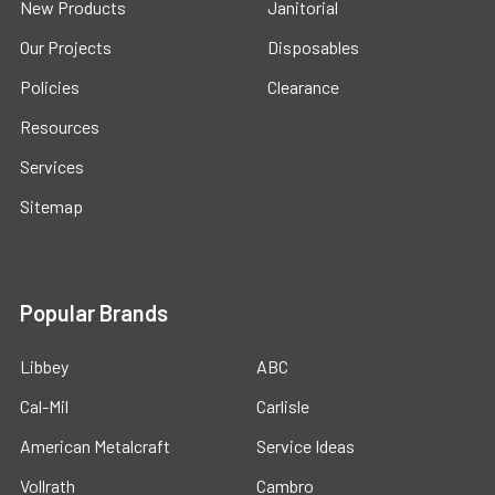
New Products
Janitorial
Our Projects
Disposables
Policies
Clearance
Resources
Services
Sitemap
Popular Brands
Libbey
ABC
Cal-Mil
Carlisle
American Metalcraft
Service Ideas
Vollrath
Cambro