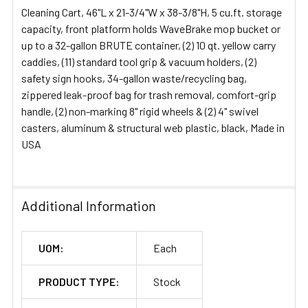
Cleaning Cart, 46"L x 21-3/4"W x 38-3/8"H, 5 cu.ft. storage
ADD
capacity, front platform holds WaveBrake mop bucket or
SELECTED
up to a 32-gallon BRUTE container, (2) 10 qt. yellow carry
TO CART
caddies, (11) standard tool grip & vacuum holders, (2)
safety sign hooks, 34-gallon waste/recycling bag,
zippered leak-proof bag for trash removal, comfort-grip
handle, (2) non-marking 8" rigid wheels & (2) 4" swivel
casters, aluminum & structural web plastic, black, Made in
USA
Additional Information
UOM:
Each
PRODUCT TYPE:
Stock