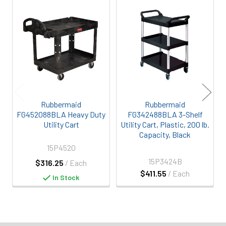
Related
Products
Rubbermaid
Rubbermaid
FG452088BLA Heavy Duty
FG342488BLA 3-Shelf
Utility Cart
Utility Cart, Plastic, 200 lb.
Capacity, Black
15P4520
15P3424B
$316.25
/ Each
$411.55
/ Each
In Stock