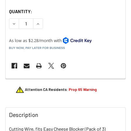
QUANTITY:
DECREASE QUANTITY OF NEMCO 55359-P3 CUTTING WIR
INCREASE QUANTITY OF NEMCO 55359-P3 CU
FREQUENTLY
Attention CA Residents:
Prop 65 Warning
BOUGHT
TOGETHER:
Description
SELECT
ALL
Cutting Wire, fits Easy Cheese Blocker (Pack of 3)