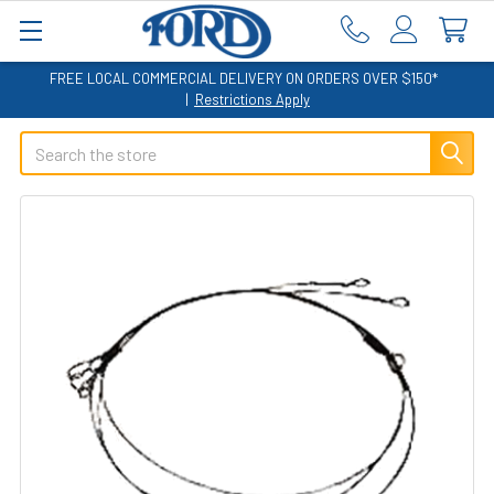
FREE LOCAL COMMERCIAL DELIVERY ON ORDERS OVER $150*
|
Restrictions Apply
Search