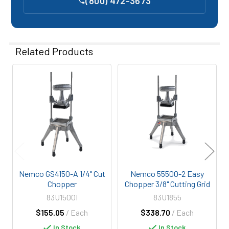
(800) 472-3673
Related Products
Related
Products
Nemco GS4150-A 1/4" Cut
Nemco 55500-2 Easy
Chopper
Chopper 3/8" Cutting Grid
83U1500I
83U1855
$155.05
/ Each
$338.70
/ Each
In Stock
In Stock