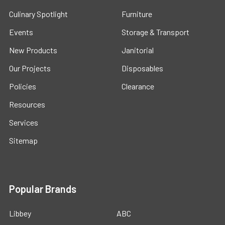
Culinary Spotlight
Furniture
Events
Storage & Transport
New Products
Janitorial
Our Projects
Disposables
Policies
Clearance
Resources
Services
Sitemap
Popular Brands
Libbey
ABC