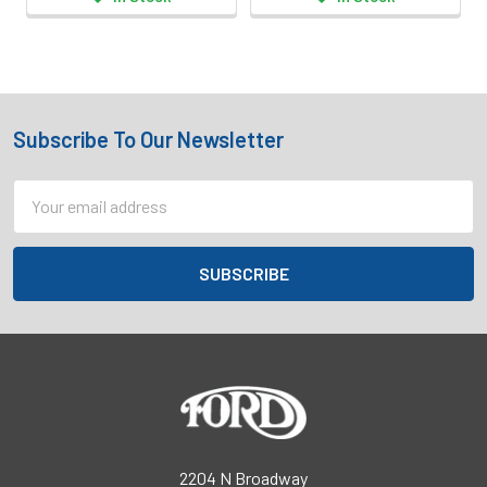
Subscribe To Our Newsletter
Footer
Email
Address
2204 N Broadway