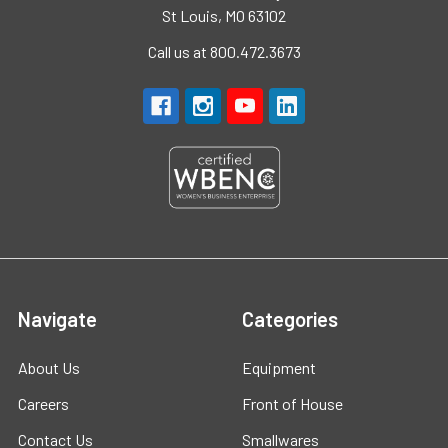
St Louis, MO 63102
Call us at 800.472.3673
Navigate
Categories
About Us
Equipment
Careers
Front of House
Contact Us
Smallwares