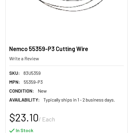
Nemco 55359-P3 Cutting Wire
Write a Review
SKU:
83U5359
MPN:
55359-P3
CONDITION:
New
AVAILABILITY:
Typically ships in 1 - 2 business days.
$23.10
/ Each
In Stock