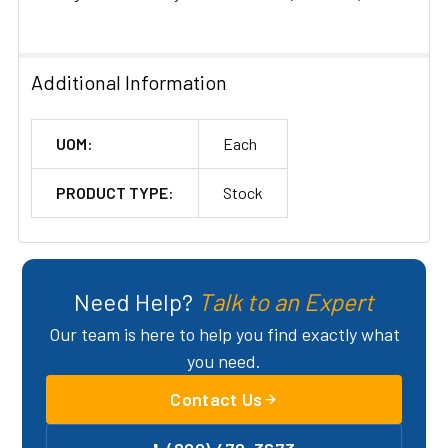
ADD
SELECTED
TO CART
Additional Information
UOM:
Each
PRODUCT TYPE:
Stock
Need Help?
Talk to an Expert
Our team is here to help you find exactly what
you need.
Contact Us