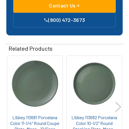
Contact Us
(800) 472-3673
Related Products
Related
Products
Libbey 113681 Porcelana
Libbey 113682 Porcelana
Color 11-1/4" Round Coupe
Color 10-1/2" Round
Plate, Moss - 12/Case
Stacking Plate, Moss -