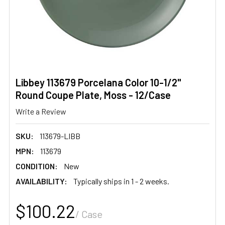
Libbey 113679 Porcelana Color 10-1/2"
Round Coupe Plate, Moss - 12/Case
Write a Review
SKU:
113679-LIBB
MPN:
113679
CONDITION:
New
AVAILABILITY:
Typically ships in 1 - 2 weeks.
$100.22
/ Case