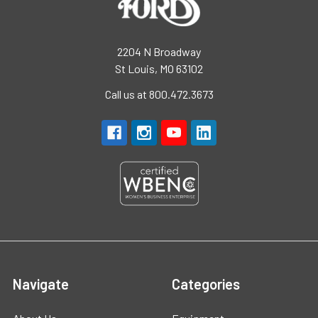
2204 N Broadway
St Louis, MO 63102
Call us at 800.472.3673
Navigate
Categories