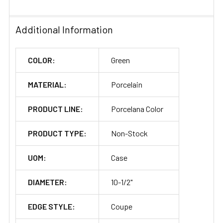
SELECTED
TO CART
Additional Information
COLOR:
Green
MATERIAL:
Porcelain
PRODUCT LINE:
Porcelana Color
PRODUCT TYPE:
Non-Stock
UOM:
Case
DIAMETER:
10-1/2"
EDGE STYLE:
Coupe