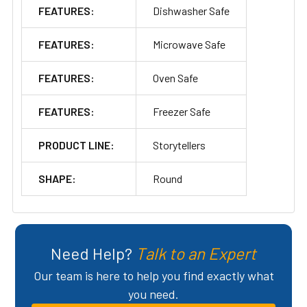
FEATURES:
Dishwasher Safe
FEATURES:
Microwave Safe
FEATURES:
Oven Safe
FEATURES:
Freezer Safe
PRODUCT LINE:
Storytellers
SHAPE:
Round
Need Help?
Talk to an Expert
Our team is here to help you find exactly what
you need.