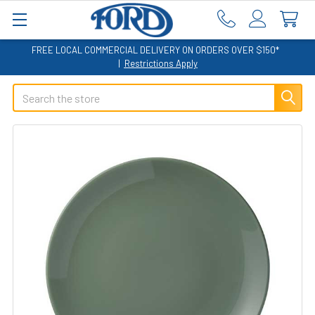
FREE LOCAL COMMERCIAL DELIVERY ON ORDERS OVER $150*
|
Restrictions Apply
Search