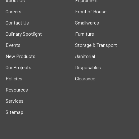
About Us
Equipment
Careers
Front of House
Contact Us
Smallwares
Culinary Spotlight
Furniture
Events
Storage & Transport
New Products
Janitorial
Our Projects
Disposables
Policies
Clearance
Resources
Services
Sitemap