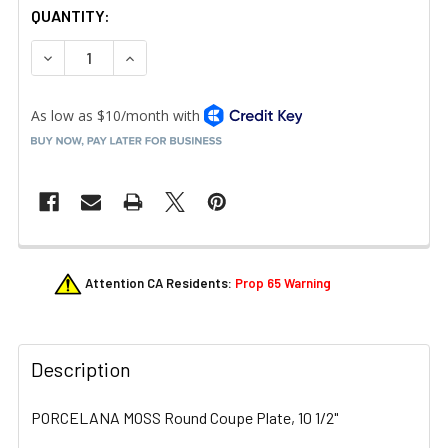
QUANTITY:
DECREASE QUANTITY OF LIBBEY 113679 PORCELANA COLO
INCREASE QUANTITY OF LIBBEY 113679 PORCE
FREQUENTLY
Attention CA Residents:
Prop 65 Warning
BOUGHT
TOGETHER:
Description
SELECT
ALL
PORCELANA MOSS Round Coupe Plate, 10 1/2"
ADD