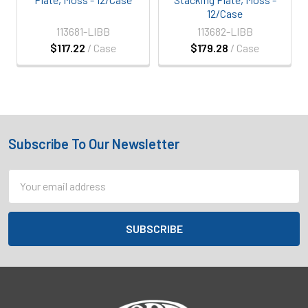
12/Case
113681-LIBB
113682-LIBB
$117.22
/ Case
$179.28
/ Case
Subscribe To Our Newsletter
Footer
Email
Address