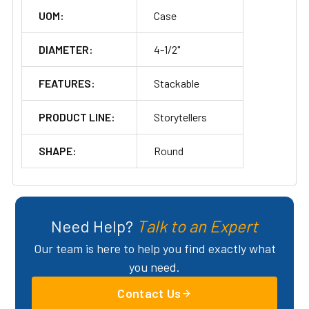
UOM:
Case
DIAMETER:
4-1/2"
FEATURES:
Stackable
PRODUCT LINE:
Storytellers
SHAPE:
Round
Need Help?
Talk to an Expert
Our team is here to help you find exactly what
you need.
Contact Us