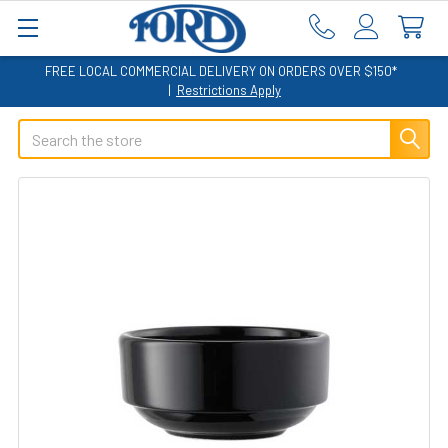
FREE LOCAL COMMERCIAL DELIVERY ON ORDERS OVER $150*
|
Restrictions Apply
Search