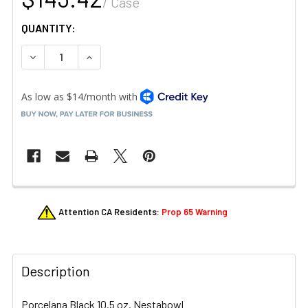
/ Case
QUANTITY:
DECREASE QUANTITY OF LIBBEY 113664 STORYTELLERS 
INCREASE QUANTITY OF LIBBEY 113664 STOR
FREQUENTLY
Attention CA Residents:
Prop 65 Warning
BOUGHT
TOGETHER:
Description
SELECT
ALL
Porcelana Black 10.5 oz. Nestabowl