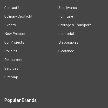
Contact Us
Smallwares
Culinary Spotlight
Furniture
Events
Storage & Transport
New Products
Janitorial
Our Projects
Disposables
Policies
Clearance
Resources
Services
Sitemap
Popular Brands