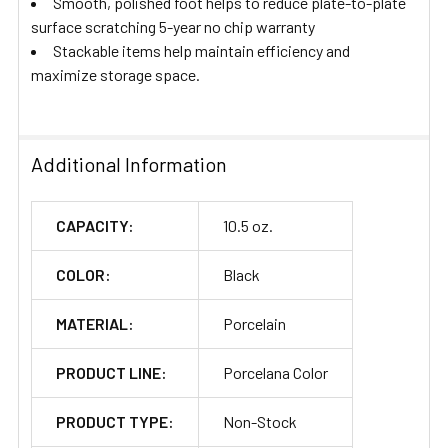
Smooth, polished foot helps to reduce plate-to-plate
surface scratching 5-year no chip warranty
Stackable items help maintain efficiency and
maximize storage space.
Additional Information
CAPACITY:
10.5 oz.
COLOR:
Black
MATERIAL:
Porcelain
PRODUCT LINE:
Porcelana Color
PRODUCT TYPE:
Non-Stock