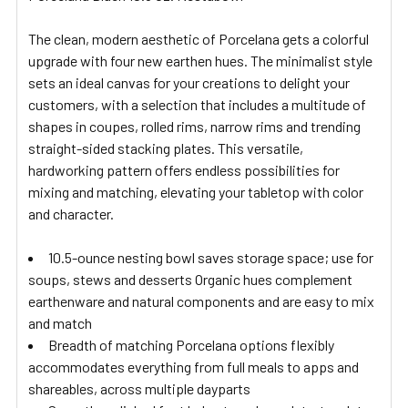
ADD
SELECTED
The clean, modern aesthetic of Porcelana gets a colorful
TO CART
upgrade with four new earthen hues. The minimalist style
sets an ideal canvas for your creations to delight your
customers, with a selection that includes a multitude of
shapes in coupes, rolled rims, narrow rims and trending
straight-sided stacking plates. This versatile,
hardworking pattern offers endless possibilities for
mixing and matching, elevating your tabletop with color
and character.
10.5-ounce nesting bowl saves storage space; use for
soups, stews and desserts Organic hues complement
earthenware and natural components and are easy to mix
and match
Breadth of matching Porcelana options flexibly
accommodates everything from full meals to apps and
shareables, across multiple dayparts