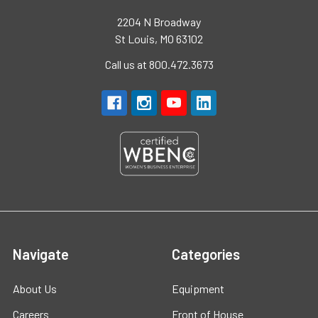
2204 N Broadway
St Louis, MO 63102
Call us at 800.472.3673
Navigate
Categories
About Us
Equipment
Careers
Front of House