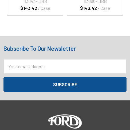
113643-LIBB
113686-LIBB
$143.42
/ Case
$143.42
/ Case
Subscribe To Our Newsletter
Footer
Email
Address