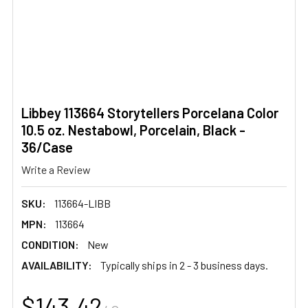
Libbey 113664 Storytellers Porcelana Color
10.5 oz. Nestabowl, Porcelain, Black -
36/Case
Write a Review
SKU:
113664-LIBB
MPN:
113664
CONDITION:
New
AVAILABILITY:
Typically ships in 2 - 3 business days.
$143.42