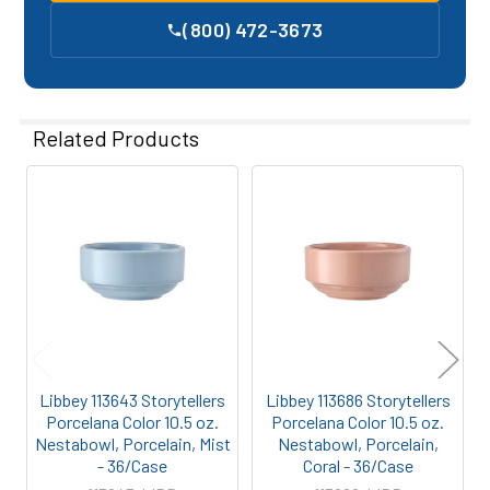
(800) 472-3673
Related Products
Related
Products
Libbey 113643 Storytellers
Libbey 113686 Storytellers
Porcelana Color 10.5 oz.
Porcelana Color 10.5 oz.
Nestabowl, Porcelain, Mist
Nestabowl, Porcelain,
- 36/Case
Coral - 36/Case