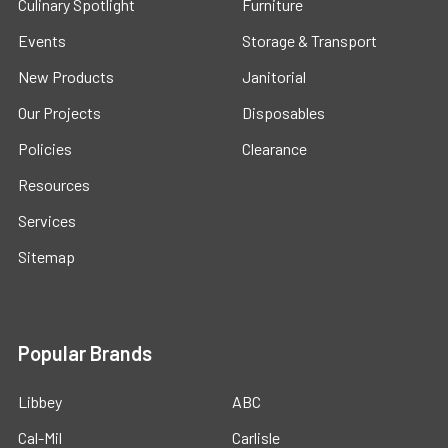
Culinary Spotlight
Furniture
Events
Storage & Transport
New Products
Janitorial
Our Projects
Disposables
Policies
Clearance
Resources
Services
Sitemap
Popular Brands
Libbey
ABC
Cal-Mil
Carlisle