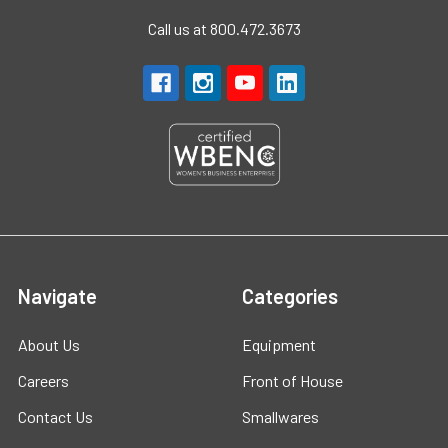
Call us at 800.472.3673
Navigate
Categories
About Us
Equipment
Careers
Front of House
Contact Us
Smallwares