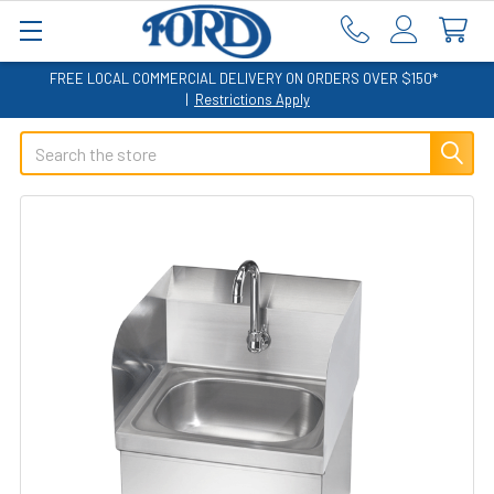
FREE LOCAL COMMERCIAL DELIVERY ON ORDERS OVER $150*
|
Restrictions Apply
Search