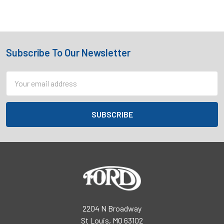
Subscribe To Our Newsletter
Footer
Email
Address
2204 N Broadway
St Louis, MO 63102