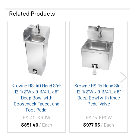
Related Products
Related
Products
Krowne HS-40 Hand Sink
Krowne HS-15 Hand Sink
12-1/2"W x 9-3/4"L x 6"
12-1/2"W x 9-3/4"L x 6"
Deep Bowl with
Deep Bowl with Knee
Gooseneck Faucet and
Pedal Valve
Foot Pedal
HS-40-KROW
HS-15-KROW
$851.40
/ Each
$977.35
/ Each