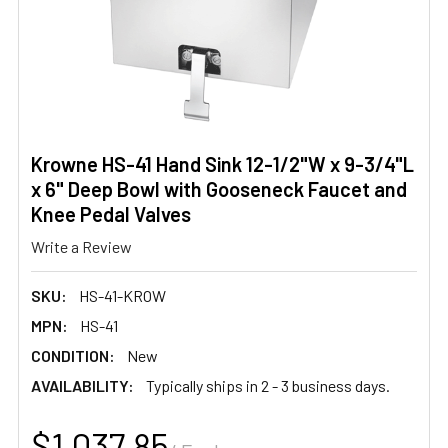
Krowne HS-41 Hand Sink 12-1/2"W x 9-3/4"L
x 6" Deep Bowl with Gooseneck Faucet and
Knee Pedal Valves
Write a Review
SKU:
HS-41-KROW
MPN:
HS-41
CONDITION:
New
AVAILABILITY:
Typically ships in 2 - 3 business days.
$1,037.85