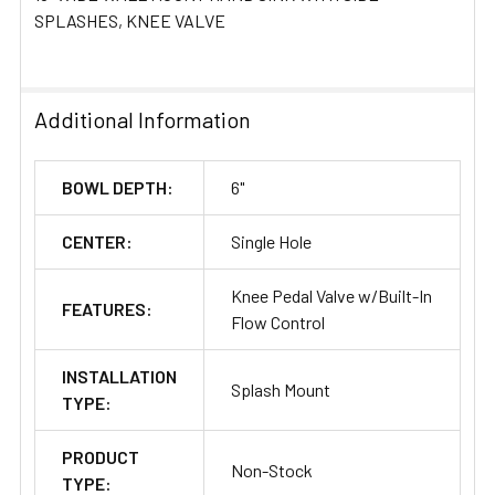
ADD
SPLASHES, KNEE VALVE
SELECTED
TO CART
Additional Information
BOWL DEPTH:
6"
CENTER:
Single Hole
Knee Pedal Valve w/Built-In
FEATURES:
Flow Control
INSTALLATION
Splash Mount
TYPE:
PRODUCT
Non-Stock
TYPE: