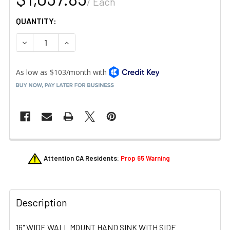
/ Each
QUANTITY:
DECREASE QUANTITY OF KROWNE HS-41 HAND SINK 12-1/
INCREASE QUANTITY OF KROWNE HS-41 HAND 
FREQUENTLY
Attention CA Residents:
Prop 65 Warning
BOUGHT
TOGETHER:
Description
SELECT
ALL
16" WIDE WALL MOUNT HAND SINK WITH SIDE