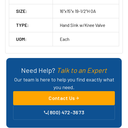
SIZE:
16"x15"x 19-1/2"H OA
TYPE:
Hand Sink w/Knee Valve
UOM:
Each
Need Help?
Talk to an Expert
Our team is here to help you find exactly what
you need.
Contact Us
(800) 472-3673