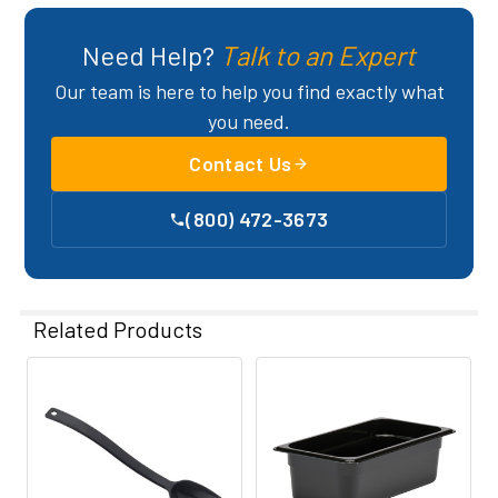
Need Help?
Talk to an Expert
Our team is here to help you find exactly what
you need.
Contact Us
(800) 472-3673
Related Products
Related
Products