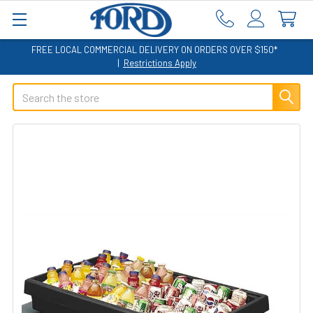
FREE LOCAL COMMERCIAL DELIVERY ON ORDERS OVER $150*
|
Restrictions Apply
Search