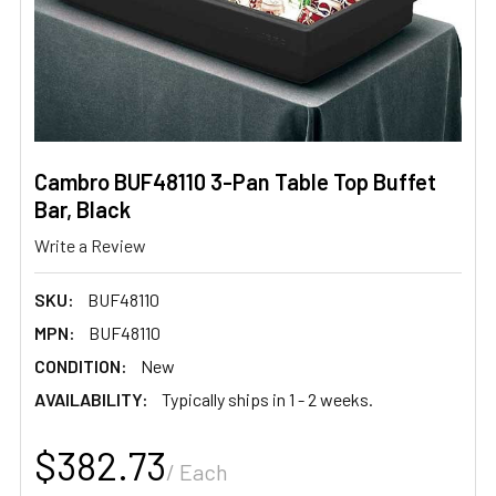
Cambro BUF48110 3-Pan Table Top Buffet
Bar, Black
Write a Review
SKU:
BUF48110
MPN:
BUF48110
CONDITION:
New
AVAILABILITY:
Typically ships in 1 - 2 weeks.
$382.73
/ Each