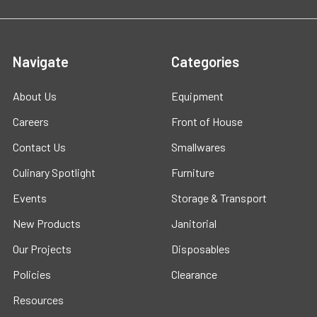
Navigate
Categories
About Us
Equipment
Careers
Front of House
Contact Us
Smallwares
Culinary Spotlight
Furniture
Events
Storage & Transport
New Products
Janitorial
Our Projects
Disposables
Policies
Clearance
Resources