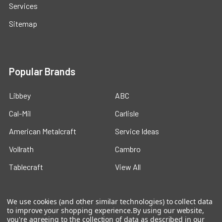
Services
Sitemap
Popular Brands
Libbey
ABC
Cal-Mil
Carlisle
American Metalcraft
Service Ideas
Vollrath
Cambro
Tablecraft
View All
We use cookies (and other similar technologies) to collect data
to improve your shopping experience.
By using our website,
you're agreeing to the collection of data as described in our