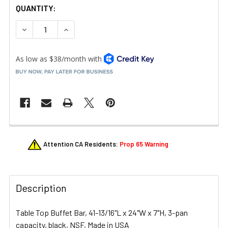
QUANTITY:
DECREASE QUANTITY OF CAMBRO BUF48110 3-PAN TABLE
INCREASE QUANTITY OF CAMBRO BUF48110 3-
FREQUENTLY
Attention CA Residents:
Prop 65 Warning
BOUGHT
TOGETHER:
Description
SELECT
ALL
Table Top Buffet Bar, 41-13/16"L x 24"W x 7"H, 3-pan
ADD
capacity, black, NSF, Made in USA