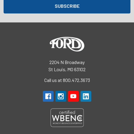
2204 N Broadway
St Louis, MO 63102
Call us at 800.472.3673