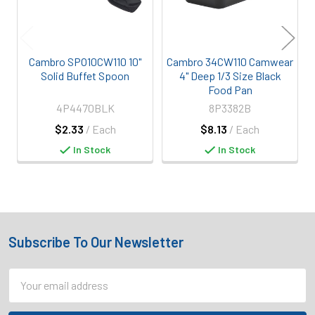
Cambro SPO10CW110 10"
Cambro 34CW110 Camwear
Solid Buffet Spoon
4" Deep 1/3 Size Black
Food Pan
4P4470BLK
8P3382B
$2.33
/ Each
$8.13
/ Each
In Stock
In Stock
Subscribe To Our Newsletter
Footer
Email
Address