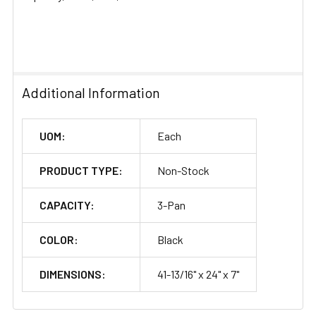
SELECTED
TO CART
Additional Information
UOM:
Each
PRODUCT TYPE:
Non-Stock
CAPACITY:
3-Pan
COLOR:
Black
DIMENSIONS:
41-13/16" x 24" x 7"