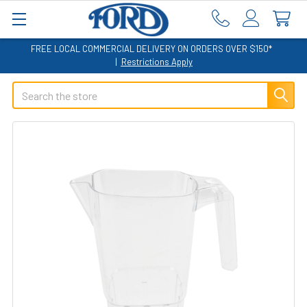
FREE LOCAL COMMERCIAL DELIVERY ON ORDERS OVER $150*
|
Restrictions Apply
Search