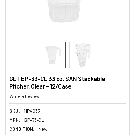
GET BP-33-CL 33 oz. SAN Stackable
Pitcher, Clear - 12/Case
Write a Review
SKU:
11P4033
MPN:
BP-33-CL
CONDITION:
New