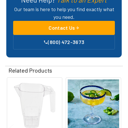
Our team is here to help you find exactly what
you need.
Contact Us
(800) 472-3673
Related Products
Related
Products