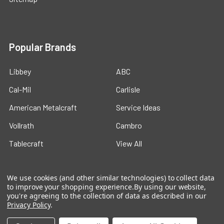
Popular Brands
Libbey
ABC
Cal-Mil
Carlisle
American Metalcraft
Service Ideas
Vollrath
Cambro
Tablecraft
View All
We use cookies (and other similar technologies) to collect data
to improve your shopping experience.
By using our website,
you're agreeing to the collection of data as described in our
Privacy Policy
.
©
2026
Ford Hotel Supply.