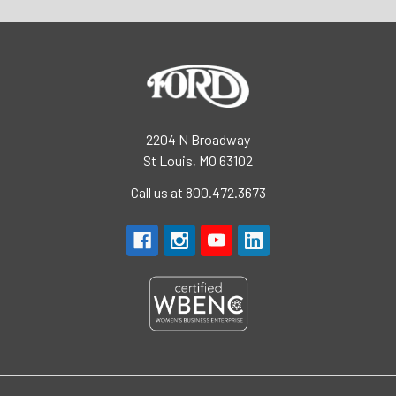
2204 N Broadway
St Louis, MO 63102
Call us at 800.472.3673