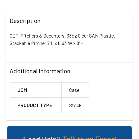
TOGETHER:
Description
SELECT
ALL
GET, Pitchers & Decanters, 33oz Clear SAN Plastic,
ADD
Stackable Pitcher 7"L x 6.63"W x 8"H
SELECTED
TO CART
Additional Information
UOM:
Case
PRODUCT TYPE:
Stock
Need Help?
Talk to an Expert