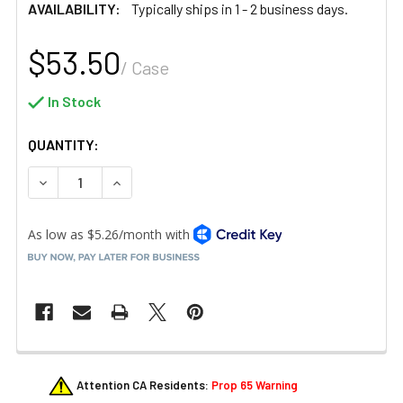
AVAILABILITY:
Typically ships in 1 - 2 business days.
$53.50
/ Case
In Stock
QUANTITY:
DECREASE QUANTITY OF GET BP-33-CL 33 OZ. SAN STAC
INCREASE QUANTITY OF GET BP-33-CL 33 OZ.
FREQUENTLY
Attention CA Residents:
Prop 65 Warning
BOUGHT