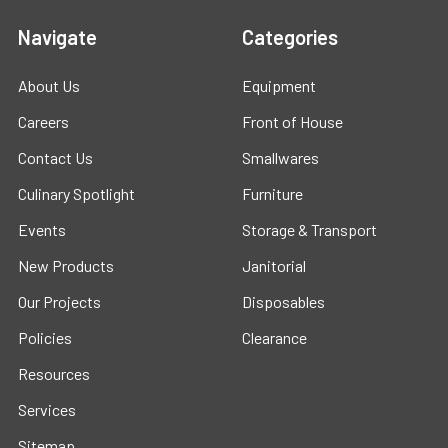
Navigate
Categories
About Us
Equipment
Careers
Front of House
Contact Us
Smallwares
Culinary Spotlight
Furniture
Events
Storage & Transport
New Products
Janitorial
Our Projects
Disposables
Policies
Clearance
Resources
Services
Sitemap