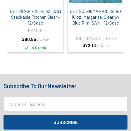
GET BP-64-CL 64 oz. SAN
GET SOL-16MAR-CL Solera
Stackable Pitcher, Clear -
16 oz. Margarita, Clear w/
12/Case
Blue Rim, SAN - 12/Case
11P4064
SOL-16MAR-CL-GETE
$90.85
/ Case
$72.13
/ Case
In Stock
Subscribe To Our Newsletter
Footer
Email
Address