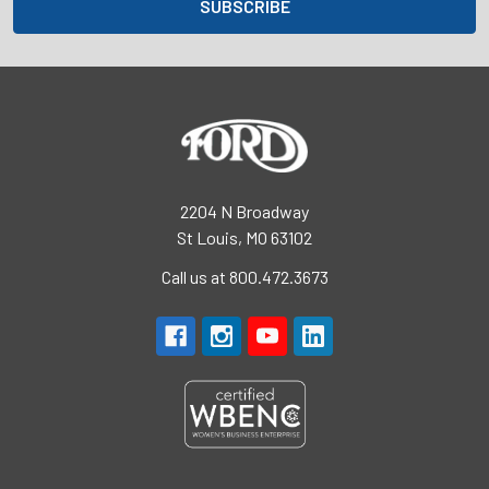
2204 N Broadway
St Louis, MO 63102
Call us at 800.472.3673