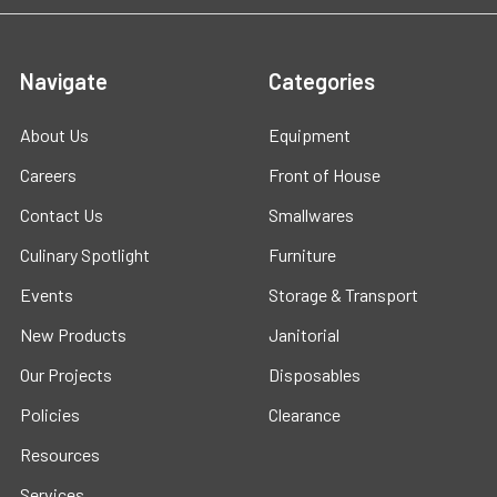
Navigate
Categories
About Us
Equipment
Careers
Front of House
Contact Us
Smallwares
Culinary Spotlight
Furniture
Events
Storage & Transport
New Products
Janitorial
Our Projects
Disposables
Policies
Clearance
Resources
Services