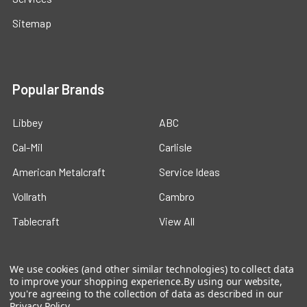
Sitemap
Popular Brands
Libbey
ABC
Cal-Mil
Carlisle
American Metalcraft
Service Ideas
Vollrath
Cambro
Tablecraft
View All
We use cookies (and other similar technologies) to collect data
to improve your shopping experience.
By using our website,
you're agreeing to the collection of data as described in our
Privacy Policy
.