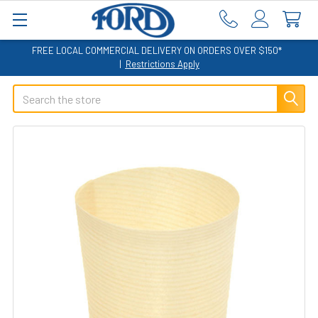
FREE LOCAL COMMERCIAL DELIVERY ON ORDERS OVER $150*
|
Restrictions Apply
Search