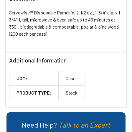
ALL
Servewise™ Disposable Ramekin, 2-1/2 oz., 1-3/4" dia. x 1-
ADD
3/4"H, tall, microwave & oven safe up to 45 minutes at
SELECTED
350°, biodegradable & compostable, poplar & pine wood
TO CART
(200 each per case)
Additional Information
UOM:
Case
PRODUCT TYPE:
Stock
Need Help?
Talk to an Expert