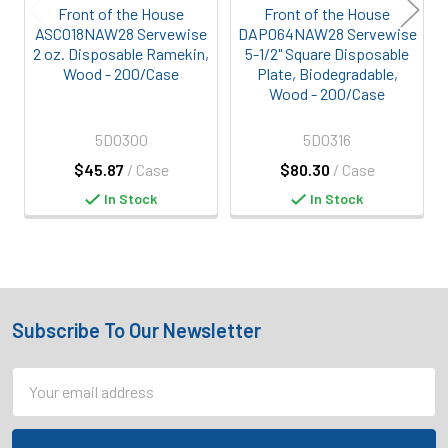
Front of the House
Front of the House
ASC018NAW28 Servewise
DAP064NAW28 Servewise
2 oz. Disposable Ramekin,
5-1/2" Square Disposable
Wood - 200/Case
Plate, Biodegradable,
Wood - 200/Case
5D0300
5D0316
$45.87
/ Case
$80.30
/ Case
In Stock
In Stock
Subscribe To Our Newsletter
Footer
Email
Address