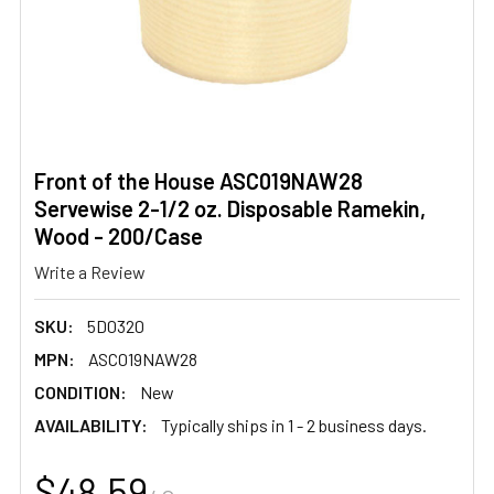
Front of the House ASC019NAW28
Servewise 2-1/2 oz. Disposable Ramekin,
Wood - 200/Case
Write a Review
SKU:
5D0320
MPN:
ASC019NAW28
CONDITION:
New
AVAILABILITY:
Typically ships in 1 - 2 business days.
$48.59