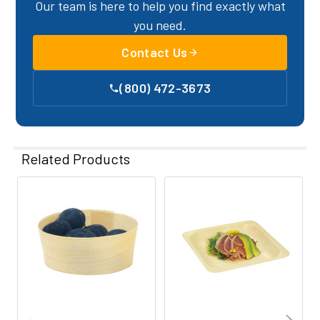
Our team is here to help you find exactly what
you need.
Contact Us
(800) 472-3673
Related Products
Related
Products