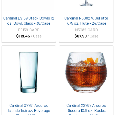
Cardinal E9159 Stack Bowls 12
Cardinal N5082 V. Juliette
oz. Bowl, Glass - 36/Case
7.75 oz. Flute - 24/Case
E9159-CARD
N5082-CARD
$119.45
/ Case
$87.90
/ Case
Cardinal Q7781 Arcoroc
Cardinal X2767 Arcoroc
Islande 15.5 oz. Beverage
Discora 10.8 oz. Rocks,