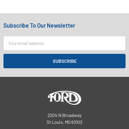
Subscribe To Our Newsletter
Footer
Email
Address
2204 N Broadway
St Louis, MO 63102