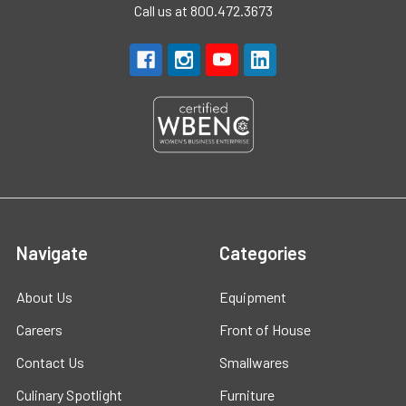
Call us at 800.472.3673
Navigate
Categories
About Us
Equipment
Careers
Front of House
Contact Us
Smallwares
Culinary Spotlight
Furniture