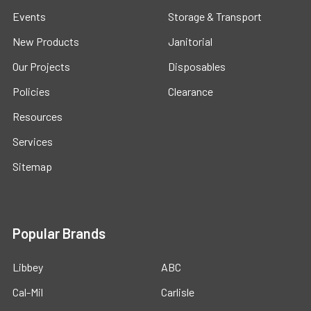
Events
Storage & Transport
New Products
Janitorial
Our Projects
Disposables
Policies
Clearance
Resources
Services
Sitemap
Popular Brands
Libbey
ABC
Cal-Mil
Carlisle