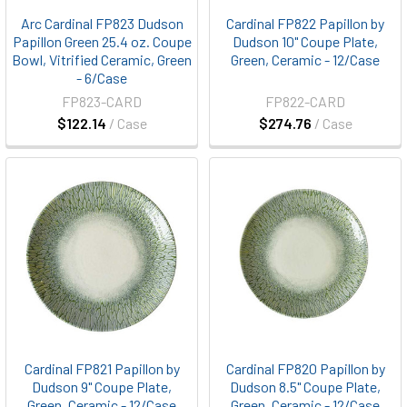
Arc Cardinal FP823 Dudson
Cardinal FP822 Papillon by
Papillon Green 25.4 oz. Coupe
Dudson 10" Coupe Plate,
Bowl, Vitrified Ceramic, Green
Green, Ceramic - 12/Case
- 6/Case
FP823-CARD
FP822-CARD
$122.14
/ Case
$274.76
/ Case
Cardinal FP821 Papillon by
Cardinal FP820 Papillon by
Dudson 9" Coupe Plate,
Dudson 8.5" Coupe Plate,
Green, Ceramic - 12/Case
Green, Ceramic - 12/Case