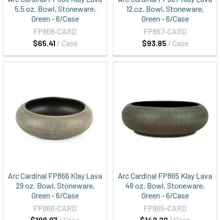
5.5 oz. Bowl, Stoneware,
12 oz. Bowl, Stoneware,
Green - 6/Case
Green - 6/Case
FP868-CARD
FP867-CARD
$65.41
/ Case
$93.85
/ Case
Arc Cardinal FP866 Klay Lava
Arc Cardinal FP865 Klay Lava
29 oz. Bowl, Stoneware,
48 oz. Bowl, Stoneware,
Green - 6/Case
Green - 6/Case
FP866-CARD
FP865-CARD
$108.07
/ Case
$142.20
/ Case