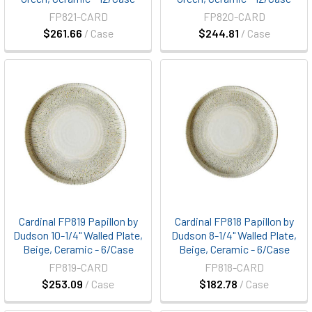
FP821-CARD
FP820-CARD
$261.66
/ Case
$244.81
/ Case
Cardinal FP819 Papillon by
Cardinal FP818 Papillon by
Dudson 10-1/4" Walled Plate,
Dudson 8-1/4" Walled Plate,
Beige, Ceramic - 6/Case
Beige, Ceramic - 6/Case
FP819-CARD
FP818-CARD
$253.09
/ Case
$182.78
/ Case