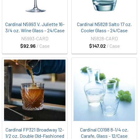
Cardinal N5993 V. Juliette 16-
Cardinal N5828 Salto 17 oz.
3/4 oz. Wine Glass - 24/Case
Cooler Glass - 24/Case
N5993-CARD
N5828-CARD
$92.96
/ Case
$147.02
/ Case
Cardinal FP321 Broadway 12-
Cardinal C0198 8-1/4 oz.
1/2 oz. Double Old-Fashioned
Carafe, Glass - 12/Case