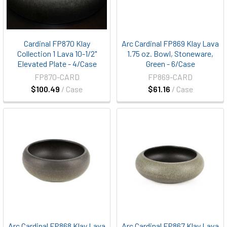
Cardinal FP870 Klay
Arc Cardinal FP869 Klay Lava
Collection 1 Lava 10-1/2"
1.75 oz. Bowl, Stoneware,
Elevated Plate - 4/Case
Green - 6/Case
FP870-CARD
FP869-CARD
$100.49
/ Case
$61.16
/ Case
Arc Cardinal FP868 Klay Lava
Arc Cardinal FP867 Klay Lava