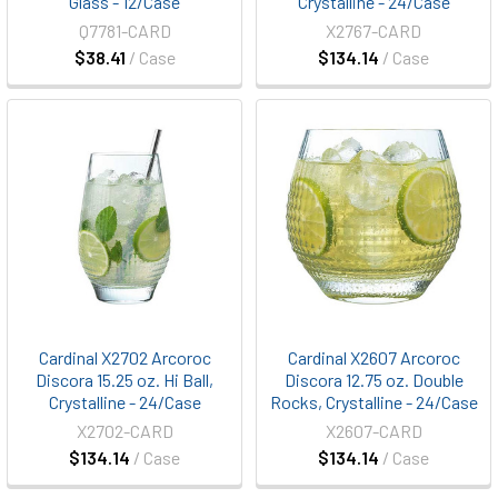
Glass - 12/Case
Crystalline - 24/Case
Q7781-CARD
X2767-CARD
$38.41
/ Case
$134.14
/ Case
Cardinal X2702 Arcoroc
Cardinal X2607 Arcoroc
Discora 15.25 oz. Hi Ball,
Discora 12.75 oz. Double
Crystalline - 24/Case
Rocks, Crystalline - 24/Case
X2702-CARD
X2607-CARD
$134.14
/ Case
$134.14
/ Case