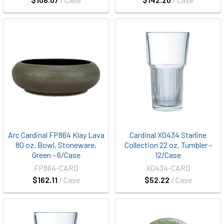
Arc Cardinal FP864 Klay Lava
Cardinal X0434 Starline
80 oz. Bowl, Stoneware,
Collection 22 oz. Tumbler -
Green - 6/Case
12/Case
FP864-CARD
X0434-CARD
$162.11
/ Case
$52.22
/ Case