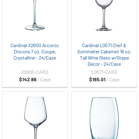
Cardinal X2600 Arcoroc
Cardinal L0571 Chef &
Discora 7 oz. Coupe,
Sommelier Cabernet 16 oz.
Crystalline - 24/Case
Tall Wine Glass w/Grape
Decor - 24/Case
X2600-CARD
L0571-CARD
$142.86
/ Case
$165.01
/ Case