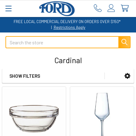
FREE LOCAL COMMERCIAL DELIVERY ON ORDERS OVER $150*
|
Restrictions Apply
Search
Cardinal
SHOW FILTERS
Sidebar