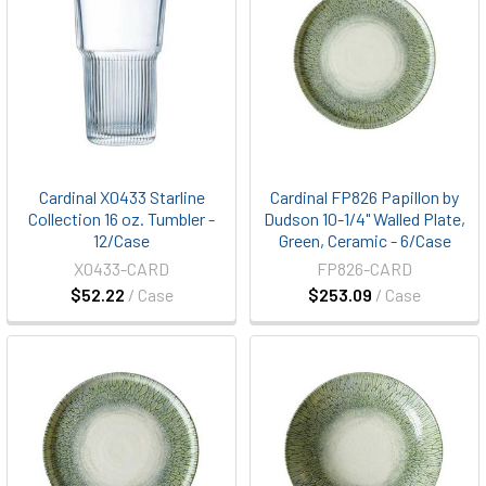
Cardinal X0433 Starline
Cardinal FP826 Papillon by
Collection 16 oz. Tumbler -
Dudson 10-1/4" Walled Plate,
12/Case
Green, Ceramic - 6/Case
X0433-CARD
FP826-CARD
$52.22
/ Case
$253.09
/ Case