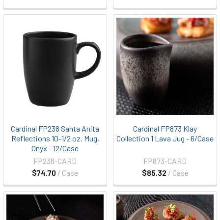
Cardinal FP238 Santa Anita
Cardinal FP873 Klay
Reflections 10-1/2 oz. Mug,
Collection 1 Lava Jug - 6/Case
Onyx - 12/Case
FP238-CARD
FP873-CARD
$74.70
/ Case
$85.32
/ Case