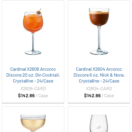
Cardinal X2606 Arcoroc
Cardinal X2604 Arcoroc
Discora 20 oz. Gin Cocktail,
Discora 6 oz. Nick & Nora,
Crystalline - 24/Case
Crystalline - 24/Case
X2606-CARD
X2604-CARD
$142.86
/ Case
$142.86
/ Case