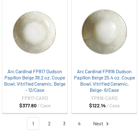
Arc Cardinal FP817 Dudson
Arc Cardinal FP816 Dudson
Papillon Beige 38.2 oz. Coupe
Papillon Beige 25.4 oz. Coupe
Bowl, Vitrified Ceramic, Beige
Bowl, Vitrified Ceramic,
- 12/Case
Beige- 6/Case
FP817-CARD
FP816-CARD
$377.80
/ Case
$122.14
/ Case
1
2
3
4
Next