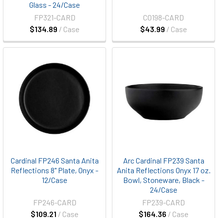
Glass - 24/Case
FP321-CARD
C0198-CARD
$134.89
/ Case
$43.99
/ Case
Cardinal FP246 Santa Anita
Arc Cardinal FP239 Santa
Reflections 8" Plate, Onyx -
Anita Reflections Onyx 17 oz.
12/Case
Bowl, Stoneware, Black -
24/Case
FP246-CARD
FP239-CARD
$109.21
/ Case
$164.36
/ Case