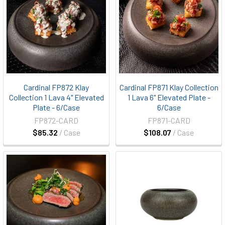
Cardinal FP872 Klay
Cardinal FP871 Klay Collection
Collection 1 Lava 4" Elevated
1 Lava 6" Elevated Plate -
Plate - 6/Case
6/Case
FP872-CARD
FP871-CARD
$85.32
/ Case
$108.07
/ Case