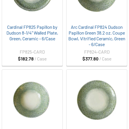
Cardinal FP825 Papillon by
Arc Cardinal FP824 Dudson
Dudson 8-1/4" Walled Plate,
Papillon Green 38.2 oz. Coupe
Green, Ceramic - 6/Case
Bowl, Vitrified Ceramic, Green
- 6/Case
FP825-CARD
FP824-CARD
$182.78
/ Case
$377.80
/ Case