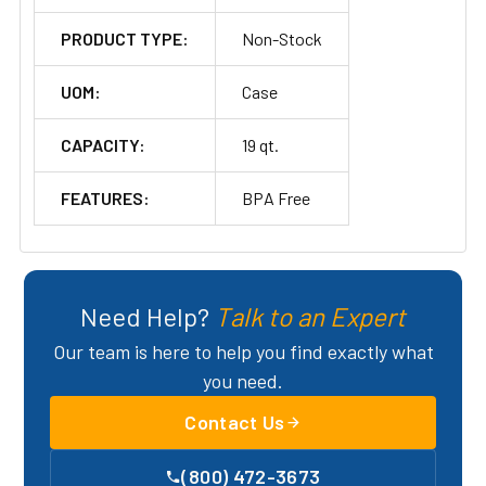
PRODUCT TYPE:
Non-Stock
UOM:
Case
CAPACITY:
19 qt.
FEATURES:
BPA Free
Need Help?
Talk to an Expert
Our team is here to help you find exactly what
you need.
Contact Us
(800) 472-3673