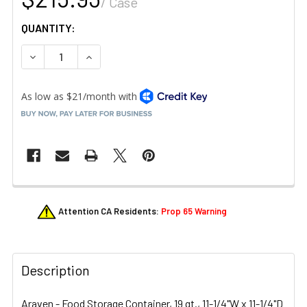
/ Case
QUANTITY:
DECREASE QUANTITY OF ARAVEN 31856 19 QT. SQUARE F
INCREASE QUANTITY OF ARAVEN 31856 19 QT
FREQUENTLY
Attention CA Residents:
Prop 65 Warning
BOUGHT
TOGETHER:
Description
SELECT
ALL
Araven - Food Storage Container, 19 qt., 11-1/4"W x 11-1/4"D