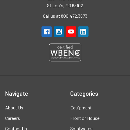
St Louis, MO 63102
Call us at 800.472.3673
Navigate
Categories
About Us
Equipment
Careers
Front of House
Contact Us
Smallwares