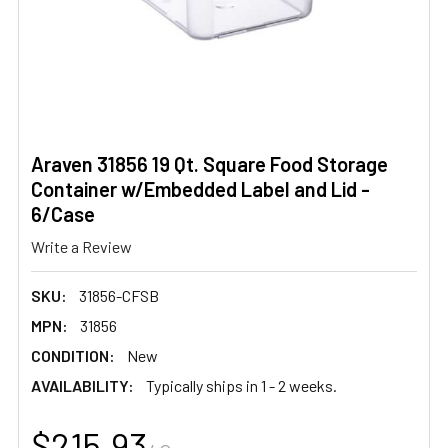
Araven 31856 19 Qt. Square Food Storage
Container w/Embedded Label and Lid -
6/Case
Write a Review
SKU:
31856-CFSB
MPN:
31856
CONDITION:
New
AVAILABILITY:
Typically ships in 1 - 2 weeks.
$215.93