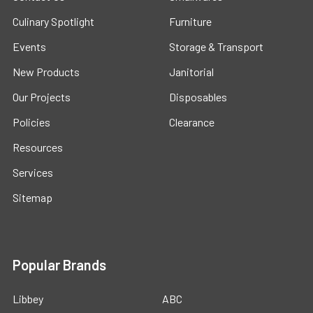
Culinary Spotlight
Furniture
Events
Storage & Transport
New Products
Janitorial
Our Projects
Disposables
Policies
Clearance
Resources
Services
Sitemap
Popular Brands
Libbey
ABC