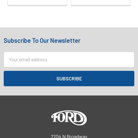
Subscribe To Our Newsletter
Footer
Email
Address
2204 N Broadway