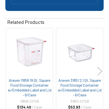
Related Products
Related
Products
Araven 11856 19 Qt. Square
Araven 31851 2.1 Qt. Square
Food Storage Container
Food Storage Container
w/Embedded Label and Lid
w/Embedded Label and Lid
- 6/Case
- 6/Case
11856-CFSB
31851-CFSB
$134.40
/ Case
$53.93
/ Case