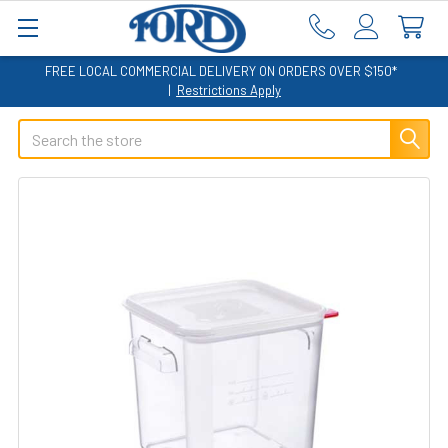
FREE LOCAL COMMERCIAL DELIVERY ON ORDERS OVER $150*
|
Restrictions Apply
Search