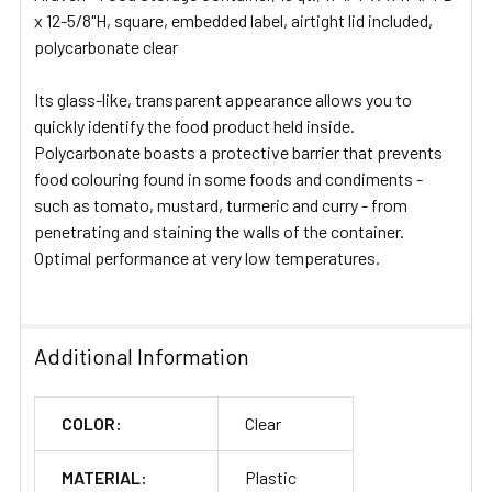
ADD
x 12-5/8"H, square, embedded label, airtight lid included,
SELECTED
polycarbonate clear
TO CART
Its glass-like, transparent appearance allows you to
quickly identify the food product held inside.
Polycarbonate boasts a protective barrier that prevents
food colouring found in some foods and condiments -
such as tomato, mustard, turmeric and curry - from
penetrating and staining the walls of the container.
Optimal performance at very low temperatures.
Additional Information
COLOR:
Clear
MATERIAL:
Plastic