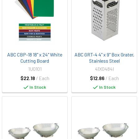
ABC CBP-18 18" x 24" White
ABC GRT-4 4" x 9" Box Grater,
Cutting Board
Stainless Steel
1U0101
41X0484I
$22.18
/ Each
$12.86
/ Each
In Stock
In Stock