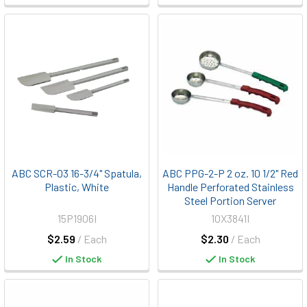
ABC SCR-03 16-3/4" Spatula,
ABC PPG-2-P 2 oz. 10 1/2" Red
Plastic, White
Handle Perforated Stainless
Steel Portion Server
15P1906I
10X3841I
$2.59
/ Each
$2.30
/ Each
In Stock
In Stock