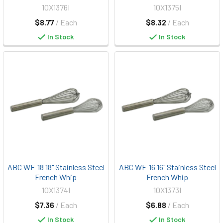
10X1376I
10X1375I
$8.77
/ Each
$8.32
/ Each
In Stock
In Stock
ABC WF-18 18" Stainless Steel
ABC WF-16 16" Stainless Steel
French Whip
French Whip
10X1374I
10X1373I
$7.36
/ Each
$6.88
/ Each
In Stock
In Stock