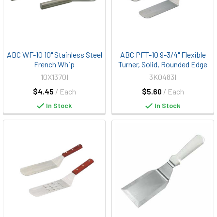
ABC WF-10 10" Stainless Steel
ABC PFT-10 9-3/4" Flexible
French Whip
Turner, Solid, Rounded Edge
10X1370I
3K0483I
$4.45
/ Each
$5.60
/ Each
In Stock
In Stock