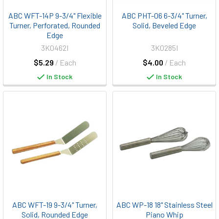
ABC WFT-14P 9-3/4" Flexible
ABC PHT-06 6-3/4" Turner,
Turner, Perforated, Rounded
Solid, Beveled Edge
Edge
3K0462I
3K0285I
$5.29
/ Each
$4.00
/ Each
In Stock
In Stock
ABC WFT-19 9-3/4" Turner,
ABC WP-18 18" Stainless Steel
Solid, Rounded Edge
Piano Whip