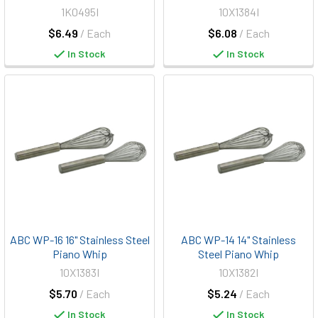
1K0495I
10X1384I
$6.49
/ Each
$6.08
/ Each
In Stock
In Stock
ABC WP-16 16" Stainless Steel
ABC WP-14 14" Stainless
Piano Whip
Steel Piano Whip
10X1383I
10X1382I
$5.70
/ Each
$5.24
/ Each
In Stock
In Stock