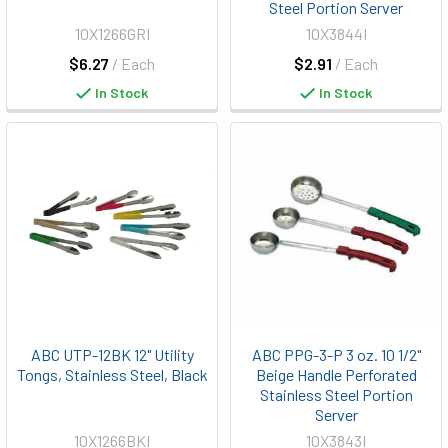
Steel Portion Server
10X1266GRI
10X3844I
$6.27
/ Each
$2.91
/ Each
In Stock
In Stock
ABC UTP-12BK 12" Utility
ABC PPG-3-P 3 oz. 10 1/2"
Tongs, Stainless Steel, Black
Beige Handle Perforated
Stainless Steel Portion
Server
10X1266BKI
10X3843I