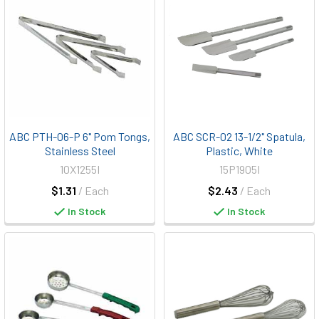
ABC PTH-06-P 6" Pom Tongs,
ABC SCR-02 13-1/2" Spatula,
Stainless Steel
Plastic, White
10X1255I
15P1905I
$1.31
/ Each
$2.43
/ Each
In Stock
In Stock