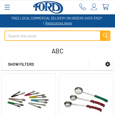
FREE LOCAL COMMERCIAL DELIVERY ON ORDERS OVER $150*
|
Restrictions Apply
Search
ABC
SHOW FILTERS
Sidebar