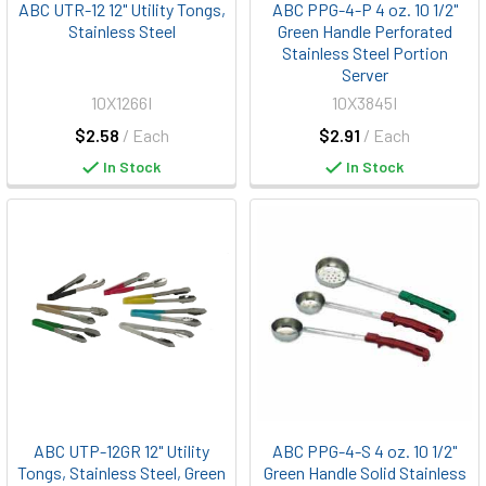
ABC UTR-12 12" Utility Tongs,
ABC PPG-4-P 4 oz. 10 1/2"
Stainless Steel
Green Handle Perforated
Stainless Steel Portion
Server
10X1266I
10X3845I
$2.58
/ Each
$2.91
/ Each
In Stock
In Stock
ABC UTP-12GR 12" Utility
ABC PPG-4-S 4 oz. 10 1/2"
Tongs, Stainless Steel, Green
Green Handle Solid Stainless