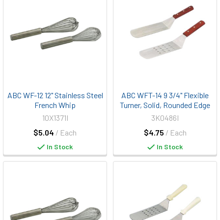
ABC WF-12 12" Stainless Steel
ABC WFT-14 9 3/4" Flexible
French Whip
Turner, Solid, Rounded Edge
10X1371I
3K0486I
$5.04
/ Each
$4.75
/ Each
In Stock
In Stock