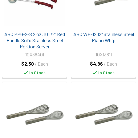
ABC PPG-2-S 2 oz. 10 1/2" Red
ABC WP-12 12" Stainless Steel
Handle Solid Stainless Steel
Piano Whip
Portion Server
10X3840I
10X1381I
$2.30
/ Each
$4.86
/ Each
In Stock
In Stock