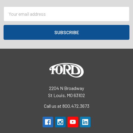
Email
Address
2204 N Broadway
St Louis, MO 63102
Call us at 800.472.3673