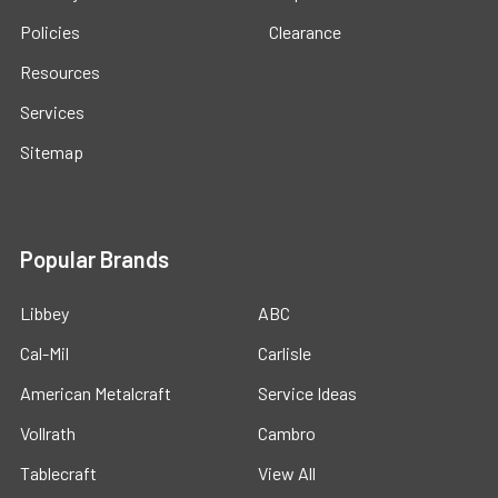
Policies
Clearance
Resources
Services
Sitemap
Popular Brands
Libbey
ABC
Cal-Mil
Carlisle
American Metalcraft
Service Ideas
Vollrath
Cambro
Tablecraft
View All