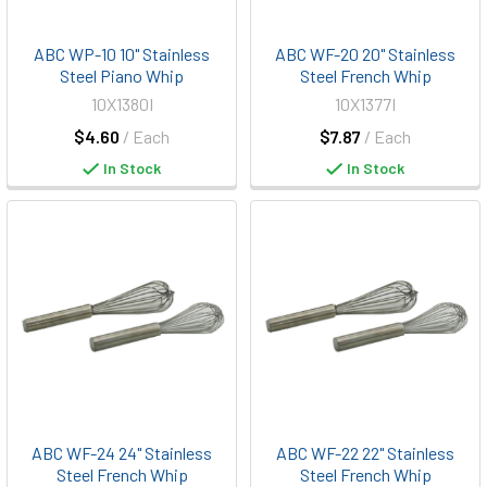
ABC WP-10 10" Stainless
ABC WF-20 20" Stainless
Steel Piano Whip
Steel French Whip
10X1380I
10X1377I
$4.60
/ Each
$7.87
/ Each
In Stock
In Stock
ABC WF-24 24" Stainless
ABC WF-22 22" Stainless
Steel French Whip
Steel French Whip