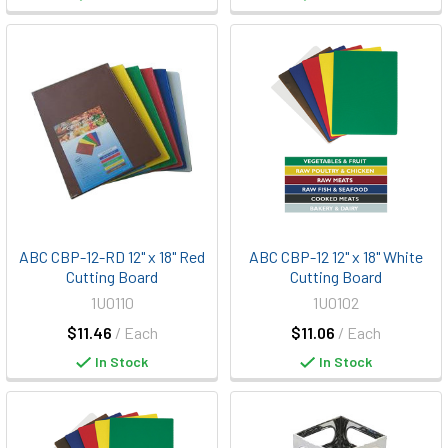
ABC CBP-12-RD 12" x 18" Red
ABC CBP-12 12" x 18" White
Cutting Board
Cutting Board
1U0110
1U0102
$11.46
/ Each
$11.06
/ Each
In Stock
In Stock