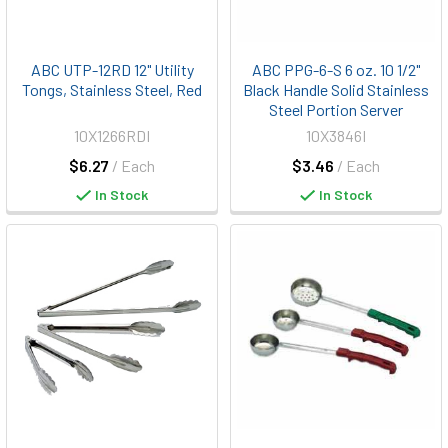
ABC UTP-12RD 12" Utility
ABC PPG-6-S 6 oz. 10 1/2"
Tongs, Stainless Steel, Red
Black Handle Solid Stainless
Steel Portion Server
10X1266RDI
10X3846I
$6.27
/ Each
$3.46
/ Each
In Stock
In Stock