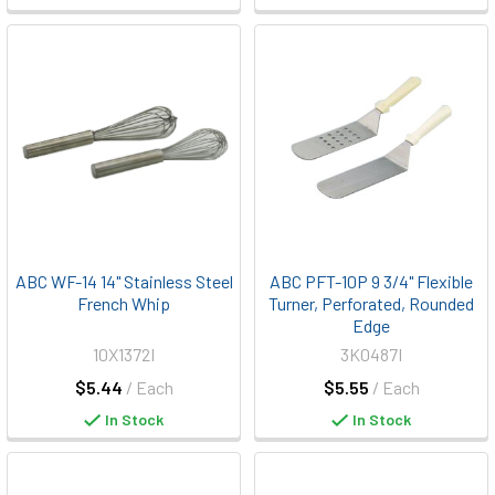
ABC WF-14 14" Stainless Steel
ABC PFT-10P 9 3/4" Flexible
French Whip
Turner, Perforated, Rounded
Edge
10X1372I
3K0487I
$5.44
/ Each
$5.55
/ Each
In Stock
In Stock