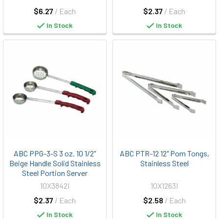
$6.27
/ Each
$2.37
/ Each
In Stock
In Stock
ABC PPG-3-S 3 oz. 10 1/2"
ABC PTR-12 12" Pom Tongs,
Beige Handle Solid Stainless
Stainless Steel
Steel Portion Server
10X3842I
10X1263I
$2.37
/ Each
$2.58
/ Each
In Stock
In Stock