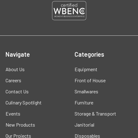
Navigate
Categories
About Us
Equipment
Careers
Front of House
Contact Us
Smallwares
Culinary Spotlight
Furniture
Events
Storage & Transport
New Products
Janitorial
Our Projects
Disposables