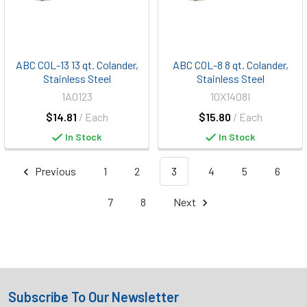
ABC COL-13 13 qt. Colander,
ABC COL-8 8 qt. Colander,
Stainless Steel
Stainless Steel
1A0123
10X1408I
$14.81
/ Each
$15.80
/ Each
In Stock
In Stock
Previous
1
2
3
4
5
6
7
8
Next
Subscribe To Our Newsletter
Footer