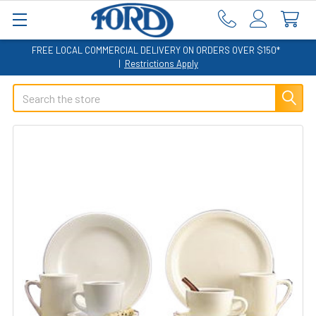
FREE LOCAL COMMERCIAL DELIVERY ON ORDERS OVER $150*
|
Restrictions Apply
Search