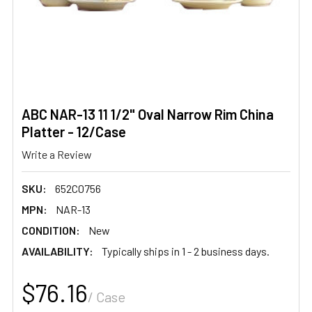
ABC NAR-13 11 1/2" Oval Narrow Rim China
Platter - 12/Case
Write a Review
SKU:
652C0756
MPN:
NAR-13
CONDITION:
New
AVAILABILITY:
Typically ships in 1 - 2 business days.
$76.16
/ Case