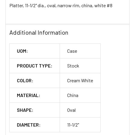
Platter, 11-1/2" dia., oval, narrow rim, china, white #8
ADD
SELECTED
TO CART
Additional Information
UOM:
Case
PRODUCT TYPE:
Stock
COLOR:
Cream White
MATERIAL:
China
SHAPE:
Oval
DIAMETER:
11-1/2"