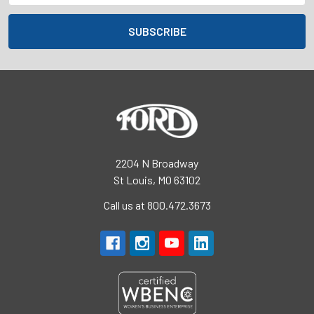
2204 N Broadway
St Louis, MO 63102
Call us at 800.472.3673