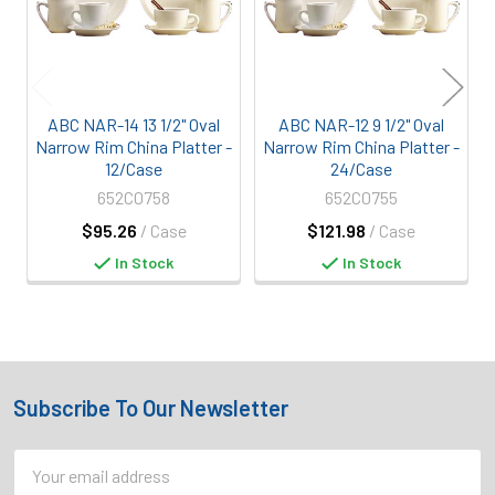
ABC NAR-14 13 1/2" Oval
ABC NAR-12 9 1/2" Oval
Narrow Rim China Platter -
Narrow Rim China Platter -
12/Case
24/Case
652C0758
652C0755
$95.26
/ Case
$121.98
/ Case
In Stock
In Stock
Subscribe To Our Newsletter
Footer
Email
Address