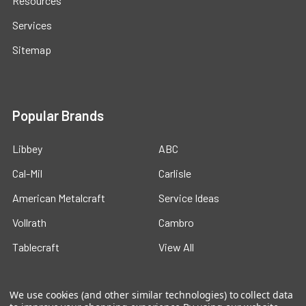
Resources
Services
Sitemap
Popular Brands
Libbey
ABC
Cal-Mil
Carlisle
American Metalcraft
Service Ideas
Vollrath
Cambro
Tablecraft
View All
We use cookies (and other similar technologies) to collect data