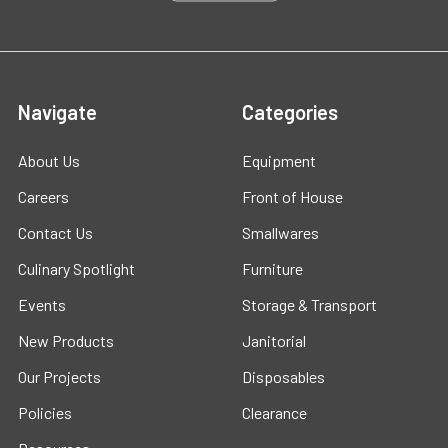
Navigate
Categories
About Us
Equipment
Careers
Front of House
Contact Us
Smallwares
Culinary Spotlight
Furniture
Events
Storage & Transport
New Products
Janitorial
Our Projects
Disposables
Policies
Clearance