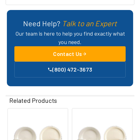
Need Help?
Talk to an Expert
Our team is here to help you find exactly what
you need.
Contact Us
(800) 472-3673
Related Products
Related
Products