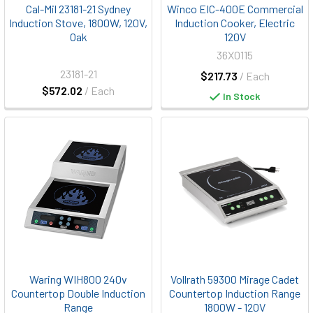
Cal-Mil 23181-21 Sydney
Winco EIC-400E Commercial
Induction Stove, 1800W, 120V,
Induction Cooker, Electric
Oak
120V
36X0115
23181-21
$217.73
/ Each
$572.02
/ Each
In Stock
Waring WIH800 240v
Vollrath 59300 Mirage Cadet
Countertop Double Induction
Countertop Induction Range
Range
1800W - 120V