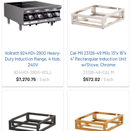
Vollrath 924HDI-2900 Heavy-
Cal-Mil 23126-49 Milo 13"x 16"x
Duty Induction Range, 4 Hob,
4" Rectangular Induction Unit
240V
w/Stove, Chrome
924HDI-2900-VOLL
23126-49-CALM
$7,270.75
/ Each
$572.02
/ Each