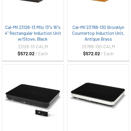
Cal-Mil 23126-13 Milo 13"x 16"x
Cal-Mil 23788-130 Brooklyn
4" Rectangular Induction Unit
Countertop Induction Unit,
w/Stove, Black
Antique Brass
23126-13-CALM
23788-130-CALM
$572.02
/ Each
$572.02
/ Each