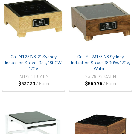
Cal-Mil 23178-21 Sydney
Cal-Mil 23178-78 Sydney
Induction Stove, Oak, 1800W,
Induction Stove, 1800W, 120V,
120V
Walnut
23178-21-CALM
23178-78-CALM
$537.30
/ Each
$550.75
/ Each