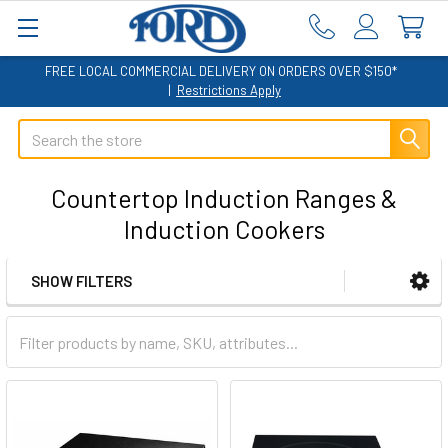
FREE LOCAL COMMERCIAL DELIVERY ON ORDERS OVER $150*
|
Restrictions Apply
Search
Countertop Induction Ranges &
Induction Cookers
SHOW FILTERS
Sidebar