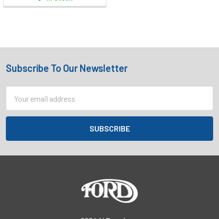
Subscribe To Our Newsletter
Footer
Email
Address