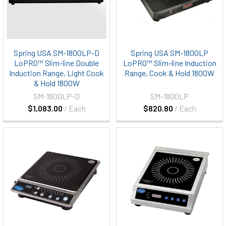
Spring USA SM-1800LP-D
Spring USA SM-1800LP
LoPRO™ Slim-line Double
LoPRO™ Slim-line Induction
Induction Range, Light Cook
Range, Cook & Hold 1800W
& Hold 1800W
SM-1800LP-D
SM-1800LP
$1,083.00
/ Each
$820.80
/ Each