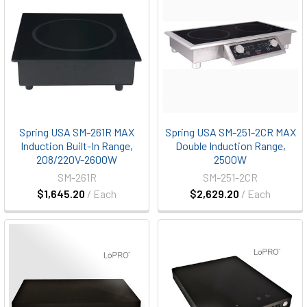
Spring USA SM-261R MAX
Spring USA SM-251-2CR MAX
Induction Built-In Range,
Double Induction Range,
208/220V-2600W
2500W
SM-261R
SM-251-2CR
$1,645.20
/ Each
$2,629.20
/ Each