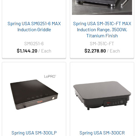
Spring USA SMG251-6 MAX
Spring USA SM-351C-FT MAX
Induction Griddle
Induction Range, 3500W,
Titanium Finish
SMG251-6
SM-351C-FT
$1,144.20
/ Each
$2,278.80
/ Each
Spring USA SM-300LP
Spring USA SM-300CR