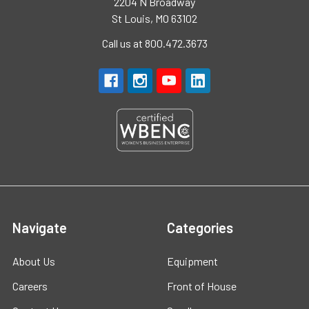
2204 N Broadway
St Louis, MO 63102
Call us at 800.472.3673
Navigate
Categories
About Us
Equipment
Careers
Front of House