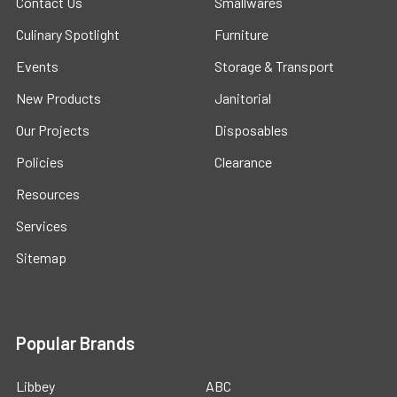
Contact Us
Smallwares
Culinary Spotlight
Furniture
Events
Storage & Transport
New Products
Janitorial
Our Projects
Disposables
Policies
Clearance
Resources
Services
Sitemap
Popular Brands
Libbey
ABC