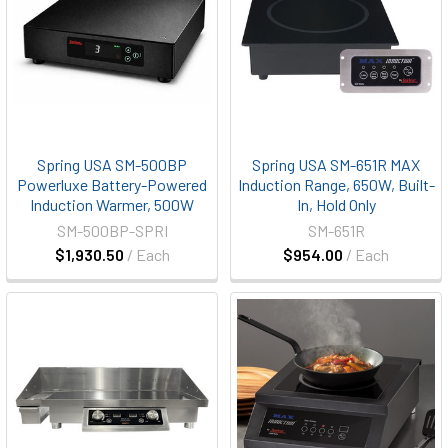
Spring USA SM-500BP
Spring USA SM-651R MAX
Powerluxe Battery-Powered
Induction Range, 650W, Built-
Induction Warmer, 500W
In, Hold Only
SM-500BP-SPRI
SM-651R
$1,930.50
/ Each
$954.00
/ Each