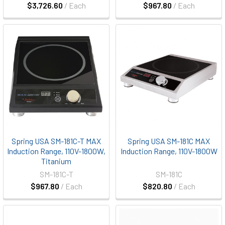
$3,726.60
/ Each
$967.80
/ Each
Spring USA SM-181C-T MAX
Spring USA SM-181C MAX
Induction Range, 110V-1800W,
Induction Range, 110V-1800W
Titanium
SM-181C-T
SM-181C
$967.80
/ Each
$820.80
/ Each