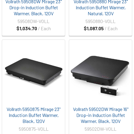
Vollrath 59508DW Mirage 23"
Vollrath 5950880 Mirage 23"
Drop-in Induction Buffet
Induction Buffet Warmer,
Warmer, Black, 120V
Natural, 120V
59508DW-VOLL
5950880-VOLL
$1,034.70
/ Each
$1,087.05
/ Each
Vollrath 5950875 Mirage 23"
Vollrath 59502DW Mirage 16"
Induction Buffet Warmer,
Drop-in Induction Buffet
Black, 120V
Warmer, Black, 120V
5950875-VOLL
59502DW-VOLL