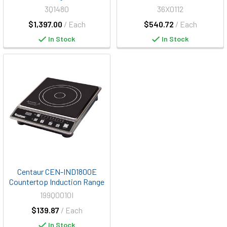
3Q1480
36X0112
$1,397.00
/ Each
$540.72
/ Each
In Stock
In Stock
Centaur CEN-IND1800E
Countertop Induction Range
199Q0010I
$139.87
/ Each
In Stock