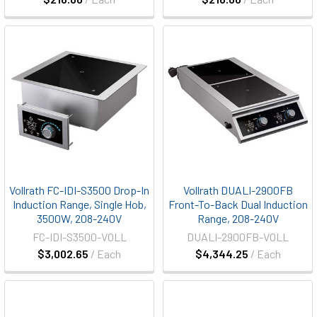
Vollrath FC-IDI-S3500 Drop-In
Vollrath DUALI-2900FB
Induction Range, Single Hob,
Front-To-Back Dual Induction
3500W, 208-240V
Range, 208-240V
FC-IDI-S3500-VOLL
DUALI-2900FB-VOLL
$3,002.65
/ Each
$4,344.25
/ Each