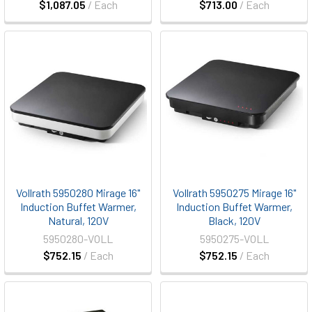
$1,087.05
/ Each
$713.00
/ Each
Vollrath 5950280 Mirage 16"
Vollrath 5950275 Mirage 16"
Induction Buffet Warmer,
Induction Buffet Warmer,
Natural, 120V
Black, 120V
5950280-VOLL
5950275-VOLL
$752.15
/ Each
$752.15
/ Each