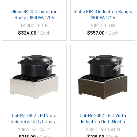
Globe IR1800 Induction
Globe GIR18 Induction Range,
Range, 1800W, 120V
1800W, 120V
IR1800-GLOB
GIR18-GLOB
$324.00
/ Each
$557.00
/ Each
Cal-Mil 28621-141 Vista
Cal-Mil 28621-140 Vista
Induction Unit, Coastal
Induction Unit, Mocha
28621-141-CALM
28621-140-CALM
$216.00
/ Each
$216.00
/ Each