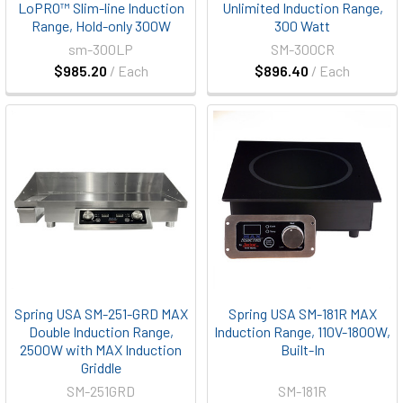
LoPRO™ Slim-line Induction
Unlimited Induction Range,
Range, Hold-only 300W
300 Watt
sm-300LP
SM-300CR
$985.20
/ Each
$896.40
/ Each
Spring USA SM-251-GRD MAX
Spring USA SM-181R MAX
Double Induction Range,
Induction Range, 110V-1800W,
2500W with MAX Induction
Built-In
Griddle
SM-251GRD
SM-181R