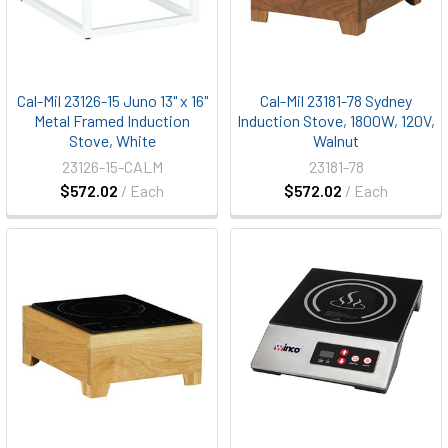
Cal-Mil 23126-15 Juno 13" x 16"
Cal-Mil 23181-78 Sydney
Metal Framed Induction
Induction Stove, 1800W, 120V,
Stove, White
Walnut
23126-15-CALM
23181-78
$572.02
/ Each
$572.02
/ Each