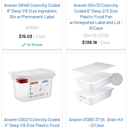
Araven 09146 Colorclip Coded
Araven 00470 Colorclip
8" Deep 1/8 Size Ingredient
Coded 6" Deep 2/3 Size
Bin w/Permanent Label
Plastic Food Pan
w/Integrated Label and Lid -
4P8101
8/Case
00470-CFSB
$15.03
/ Each
$138.16
/ Case
In Stock
Araven 03021 Colorclip Coded
Araven 01260 37 Qt. Drain Kit
4" Deep 1/9 Size Plastic Food
- 2/Case