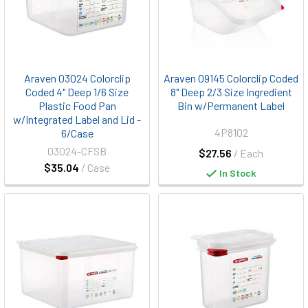
Araven 03024 Colorclip
Araven 09145 Colorclip Coded
Coded 4" Deep 1/6 Size
8" Deep 2/3 Size Ingredient
Plastic Food Pan
Bin w/Permanent Label
w/Integrated Label and Lid -
4P8102
6/Case
03024-CFSB
$27.56
/ Each
$35.04
/ Case
In Stock