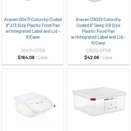
Araven 00471 Colorclip Coded
Araven 03022 Colorclip
8" 2/3 Size Plastic Food Pan
Coded 6" Deep 1/9 Size
w/Integrated Label and Lid -
Plastic Food Pan
8/Case
w/Integrated Label and Lid -
6/Case
00471-CFSB
03022-CFSB
$164.08
/ Case
$42.06
/ Case