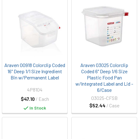
Araven 00918 Colorclip Coded
Araven 03025 Colorclip
16" Deep 1/1 Size Ingredient
Coded 6" Deep 1/6 Size
Bin w/Permanent Label
Plastic Food Pan
w/Integrated Label and Lid -
4P8104
6/Case
03025-CFSB
$47.10
/ Each
$52.44
/ Case
In Stock