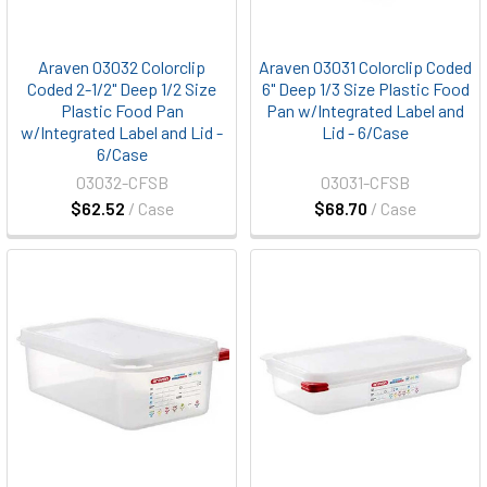
Araven 03032 Colorclip
Araven 03031 Colorclip Coded
Coded 2-1/2" Deep 1/2 Size
6" Deep 1/3 Size Plastic Food
Plastic Food Pan
Pan w/Integrated Label and
w/Integrated Label and Lid -
Lid - 6/Case
6/Case
03032-CFSB
03031-CFSB
$62.52
/ Case
$68.70
/ Case