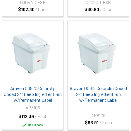
03044-CFSB
03020-CFSB
$102.30
/ Case
$30.60
/ Case
Araven 00920 Colorclip
Araven 00919 Colorclip Coded
Coded 23" Deep Ingredient Bin
22" Deep Ingredient Bin
w/Permanent Label
w/Permanent Label
4P8106
4P8105
$112.39
/ Each
$93.91
/ Each
In Stock