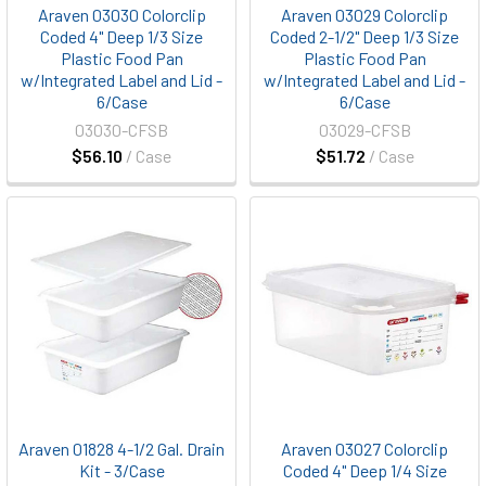
Araven 03030 Colorclip
Araven 03029 Colorclip
Coded 4" Deep 1/3 Size
Coded 2-1/2" Deep 1/3 Size
Plastic Food Pan
Plastic Food Pan
w/Integrated Label and Lid -
w/Integrated Label and Lid -
6/Case
6/Case
03030-CFSB
03029-CFSB
$56.10
/ Case
$51.72
/ Case
Araven 01828 4-1/2 Gal. Drain
Araven 03027 Colorclip
Kit - 3/Case
Coded 4" Deep 1/4 Size