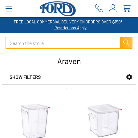
FREE LOCAL COMMERCIAL DELIVERY ON ORDERS OVER $150*
|
Restrictions Apply
Search
Araven
SHOW FILTERS
Sidebar