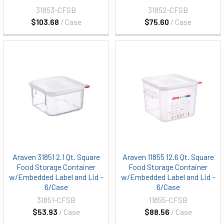
31853-CFSB
31852-CFSB
$103.68
/ Case
$75.60
/ Case
Araven 31851 2.1 Qt. Square
Araven 11855 12.6 Qt. Square
Food Storage Container
Food Storage Container
w/Embedded Label and Lid -
w/Embedded Label and Lid -
6/Case
6/Case
31851-CFSB
11855-CFSB
$53.93
/ Case
$88.56
/ Case