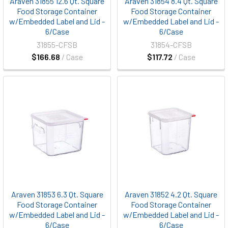
Araven 31855 12.6 Qt. Square
Araven 31854 8.4 Qt. Square
Food Storage Container
Food Storage Container
w/Embedded Label and Lid -
w/Embedded Label and Lid -
6/Case
6/Case
31855-CFSB
31854-CFSB
$166.68
/ Case
$117.72
/ Case
Araven 31853 6.3 Qt. Square
Araven 31852 4.2 Qt. Square
Food Storage Container
Food Storage Container
w/Embedded Label and Lid -
w/Embedded Label and Lid -
6/Case
6/Case