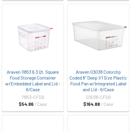
Araven 11853 6.3 Qt. Square
Araven 03038 Colorclip
Food Storage Container
Coded 8" Deep 1/1 Size Plastic
w/Embedded Label and Lid -
Food Pan w/Integrated Label
6/Case
and Lid - 6/Case
11853-CFSB
03038-CFSB
$54.86
/ Case
$164.88
/ Case