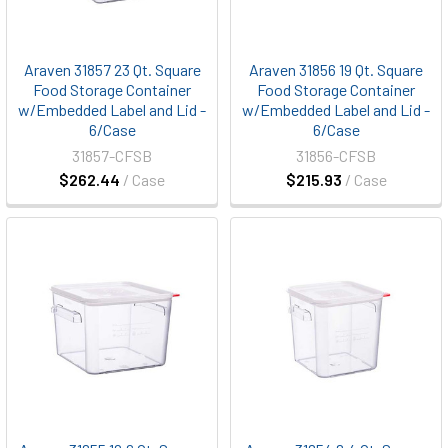
Araven 31857 23 Qt. Square
Araven 31856 19 Qt. Square
Food Storage Container
Food Storage Container
w/Embedded Label and Lid -
w/Embedded Label and Lid -
6/Case
6/Case
31857-CFSB
31856-CFSB
$262.44
/ Case
$215.93
/ Case