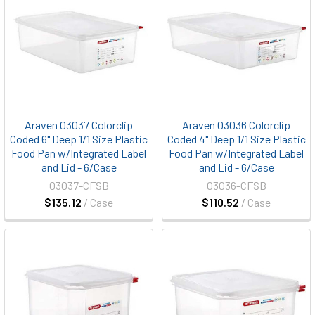
Araven 03037 Colorclip
Araven 03036 Colorclip
Coded 6" Deep 1/1 Size Plastic
Coded 4" Deep 1/1 Size Plastic
Food Pan w/Integrated Label
Food Pan w/Integrated Label
and Lid - 6/Case
and Lid - 6/Case
03037-CFSB
03036-CFSB
$135.12
/ Case
$110.52
/ Case