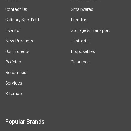
Contact Us
Smallwares
Culinary Spotlight
Furniture
Events
Storage & Transport
New Products
Janitorial
Our Projects
Disposables
Policies
Clearance
Resources
Services
Sitemap
Popular Brands