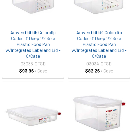
Araven 03035 Colorclip
Araven 03034 Colorclip
Coded 8" Deep 1/2 Size
Coded 6" Deep 1/2 Size
Plastic Food Pan
Plastic Food Pan
w/Integrated Label and Lid -
w/Integrated Label and Lid -
6/Case
6/Case
03035-CFSB
03034-CFSB
$93.96
/ Case
$82.26
/ Case