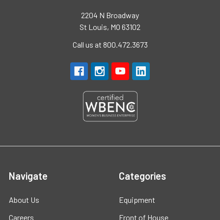
2204 N Broadway
St Louis, MO 63102
Call us at 800.472.3673
Navigate
Categories
About Us
Equipment
Careers
Front of House