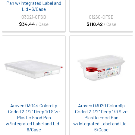
Pan w/Integrated Label and
Lid - 6/Case
03021-CFSB
01260-CFSB
$34.44
/ Case
$110.42
/ Case
Araven 03044 Colorclip
Araven 03020 Colorclip
Coded 2-1/2" Deep 1/1 Size
Coded 2-1/2" Deep 1/9 Size
Plastic Food Pan
Plastic Food Pan
w/Integrated Label and Lid -
w/Integrated Label and Lid -
6/Case
6/Case