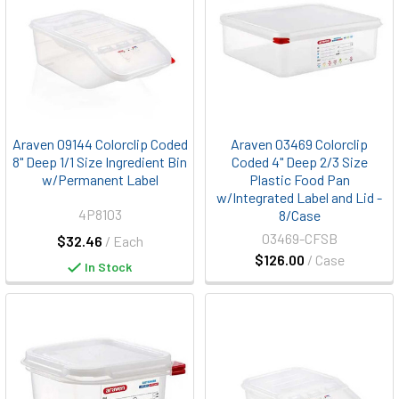
Araven 09144 Colorclip Coded
Araven 03469 Colorclip
8" Deep 1/1 Size Ingredient Bin
Coded 4" Deep 2/3 Size
w/Permanent Label
Plastic Food Pan
w/Integrated Label and Lid -
4P8103
8/Case
03469-CFSB
$32.46
/ Each
$126.00
/ Case
In Stock