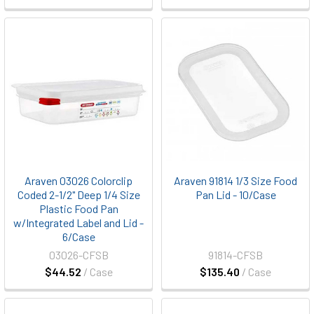
Araven 03026 Colorclip
Araven 91814 1/3 Size Food
Coded 2-1/2" Deep 1/4 Size
Pan Lid - 10/Case
Plastic Food Pan
w/Integrated Label and Lid -
6/Case
03026-CFSB
91814-CFSB
$44.52
/ Case
$135.40
/ Case