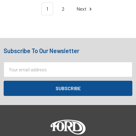
1
2
Next
Subscribe To Our Newsletter
Footer
Email
Address