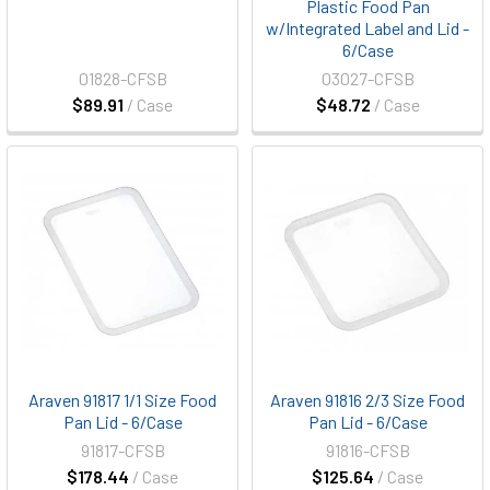
Plastic Food Pan
w/Integrated Label and Lid -
6/Case
01828-CFSB
03027-CFSB
$89.91
/ Case
$48.72
/ Case
Araven 91817 1/1 Size Food
Araven 91816 2/3 Size Food
Pan Lid - 6/Case
Pan Lid - 6/Case
91817-CFSB
91816-CFSB
$178.44
/ Case
$125.64
/ Case